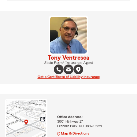
Tony Ventresca
State Farm® Insurance Agent
Get a Certificate of Liability Insurance
Office Address:
3001 Highway 27
Franklin Park, NJ 08823-1229
Map & Directions