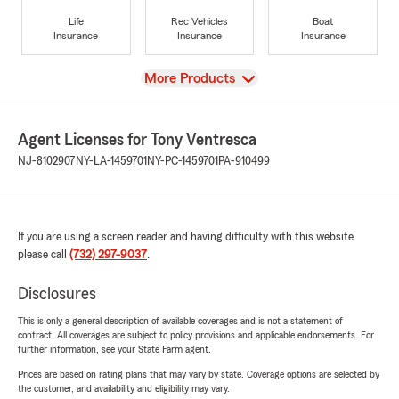
Life
Rec Vehicles
Boat
Insurance
Insurance
Insurance
View
More Products
Agent Licenses for Tony Ventresca
NJ-8102907
NY-LA-1459701
NY-PC-1459701
PA-910499
If you are using a screen reader and having difficulty with this website
please call
(732) 297-9037
.
Disclosures
This is only a general description of available coverages and is not a statement of
contract. All coverages are subject to policy provisions and applicable endorsements. For
further information, see your State Farm agent.
Prices are based on rating plans that may vary by state. Coverage options are selected by
the customer, and availability and eligibility may vary.