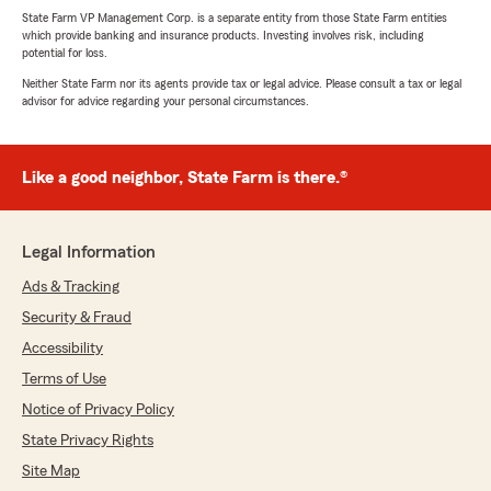
State Farm VP Management Corp. is a separate entity from those State Farm entities
which provide banking and insurance products. Investing involves risk, including
potential for loss.
Neither State Farm nor its agents provide tax or legal advice. Please consult a tax or legal
advisor for advice regarding your personal circumstances.
Like a good neighbor, State Farm is there.®
Legal Information
Ads & Tracking
Security & Fraud
Accessibility
Terms of Use
Notice of Privacy Policy
State Privacy Rights
Site Map