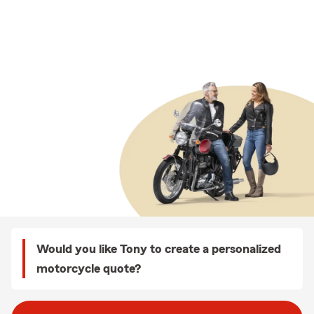
Would you like Tony to create a personalized
motorcycle quote?