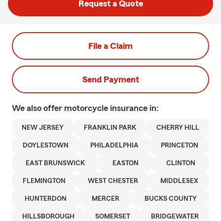
Request a Quote
File a Claim
Send Payment
We also offer
motorcycle
insurance in:
NEW JERSEY
FRANKLIN PARK
CHERRY HILL
DOYLESTOWN
PHILADELPHIA
PRINCETON
EAST BRUNSWICK
EASTON
CLINTON
FLEMINGTON
WEST CHESTER
MIDDLESEX
HUNTERDON
MERCER
BUCKS COUNTY
HILLSBOROUGH
SOMERSET
BRIDGEWATER