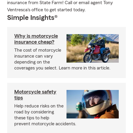
insurance from State Farm! Call or email agent Tony
Ventresca's office to get started today.
Simple Insights®
Why is motorcycle
insurance cheap?
The cost of motorcycle
insurance can vary
depending on the
coverages you select. Learn more in this article.
Motorcycle safety
tips
Help reduce risks on the
road by considering
these tips to help
prevent motorcycle accidents.