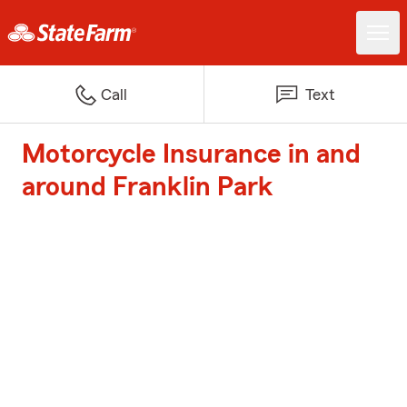
Call
Text
Motorcycle Insurance in and
around Franklin Park