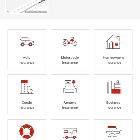
Auto
Motorcycle
Homeowners
Insurance
Insurance
Insurance
Condo
Renters
Business
Insurance
Insurance
Insurance