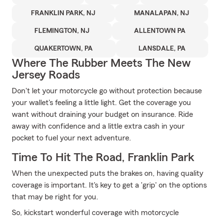
FRANKLIN PARK, NJ
MANALAPAN, NJ
FLEMINGTON, NJ
ALLENTOWN PA
QUAKERTOWN, PA
LANSDALE, PA
Where The Rubber Meets The New
Jersey Roads
Don't let your motorcycle go without protection because
your wallet's feeling a little light. Get the coverage you
want without draining your budget on insurance. Ride
away with confidence and a little extra cash in your
pocket to fuel your next adventure.
Time To Hit The Road, Franklin Park
When the unexpected puts the brakes on, having quality
coverage is important. It's key to get a 'grip' on the options
that may be right for you.
So, kickstart wonderful coverage with motorcycle