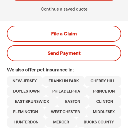
Continue a saved quote
File a Claim
Send Payment
We also offer
pet
insurance in:
NEW JERSEY
FRANKLIN PARK
CHERRY HILL
DOYLESTOWN
PHILADELPHIA
PRINCETON
EAST BRUNSWICK
EASTON
CLINTON
FLEMINGTON
WEST CHESTER
MIDDLESEX
HUNTERDON
MERCER
BUCKS COUNTY