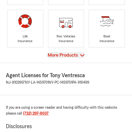
Life
Rec Vehicles
Boat
Insurance
Insurance
Insurance
View
More Products
Agent Licenses for Tony Ventresca
NJ-8102907
NY-LA-1459701
NY-PC-1459701
PA-910499
If you are using a screen reader and having difficulty with this website
please call
(732) 297-9037
.
Disclosures