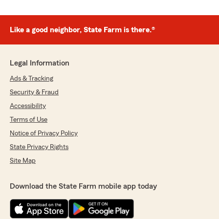
Like a good neighbor, State Farm is there.®
Legal Information
Ads & Tracking
Security & Fraud
Accessibility
Terms of Use
Notice of Privacy Policy
State Privacy Rights
Site Map
Download the State Farm mobile app today