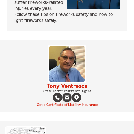
suffer fireworks-related
injuries every year.
Follow these tips on fireworks safety and how to
light fireworks safely.
Tony Ventresca
State Farm® Insurance Agent
Get a Certificate of Liability Insurance