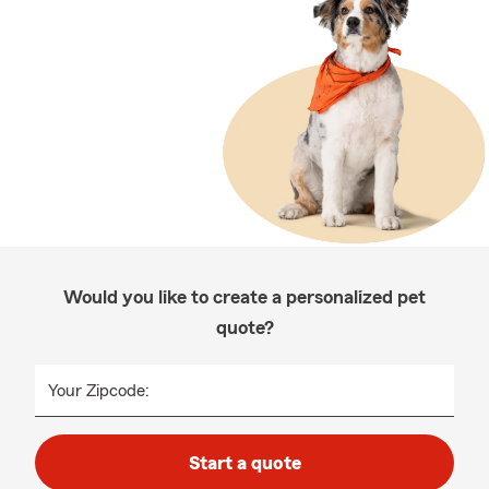
Would you like to create a personalized pet
quote?
Your Zipcode:
Start a quote