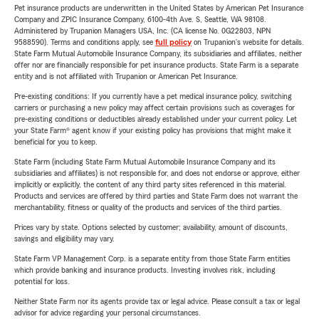
Pet insurance products are underwritten in the United States by American Pet Insurance
Company and ZPIC Insurance Company, 6100-4th Ave. S, Seattle, WA 98108.
Administered by Trupanion Managers USA, Inc. (CA license No. 0G22803, NPN
9588590). Terms and conditions apply, see
full policy
on Trupanion's website for details.
State Farm Mutual Automobile Insurance Company, its subsidiaries and affiliates, neither
offer nor are financially responsible for pet insurance products. State Farm is a separate
entity and is not affiliated with Trupanion or American Pet Insurance.
Pre-existing conditions: If you currently have a pet medical insurance policy, switching
carriers or purchasing a new policy may affect certain provisions such as coverages for
pre-existing conditions or deductibles already established under your current policy. Let
your State Farm® agent know if your existing policy has provisions that might make it
beneficial for you to keep.
State Farm (including State Farm Mutual Automobile Insurance Company and its
subsidiaries and affiliates) is not responsible for, and does not endorse or approve, either
implicitly or explicitly, the content of any third party sites referenced in this material.
Products and services are offered by third parties and State Farm does not warrant the
merchantability, fitness or quality of the products and services of the third parties.
Prices vary by state. Options selected by customer; availability, amount of discounts,
savings and eligibility may vary.
State Farm VP Management Corp. is a separate entity from those State Farm entities
which provide banking and insurance products. Investing involves risk, including
potential for loss.
Neither State Farm nor its agents provide tax or legal advice. Please consult a tax or legal
advisor for advice regarding your personal circumstances.