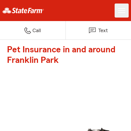
Call
Text
Pet Insurance in and around
Franklin Park