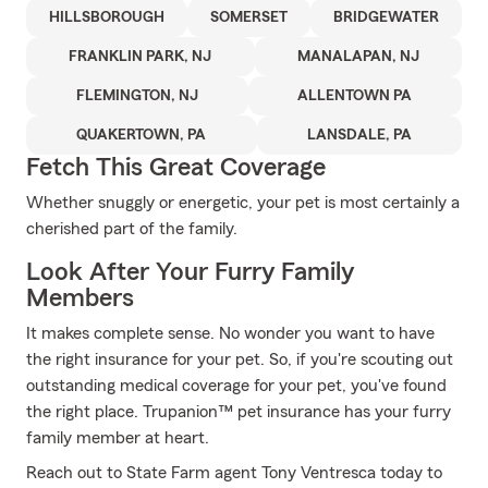
HILLSBOROUGH
SOMERSET
BRIDGEWATER
FRANKLIN PARK, NJ
MANALAPAN, NJ
FLEMINGTON, NJ
ALLENTOWN PA
QUAKERTOWN, PA
LANSDALE, PA
Fetch This Great Coverage
Whether snuggly or energetic, your pet is most certainly a
cherished part of the family.
Look After Your Furry Family
Members
It makes complete sense. No wonder you want to have
the right insurance for your pet. So, if you're scouting out
outstanding medical coverage for your pet, you've found
the right place. Trupanion™ pet insurance has your furry
family member at heart.
Reach out to State Farm agent Tony Ventresca today to