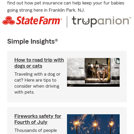
find out how pet insurance can help keep your fur babies
going strong here in Franklin Park, NJ.
Simple Insights®
How to road trip with
dogs or cats
Traveling with a dog or
cat? Here are tips to
consider when driving
with pets.
Fireworks safety for
Fourth of July
Thousands of people