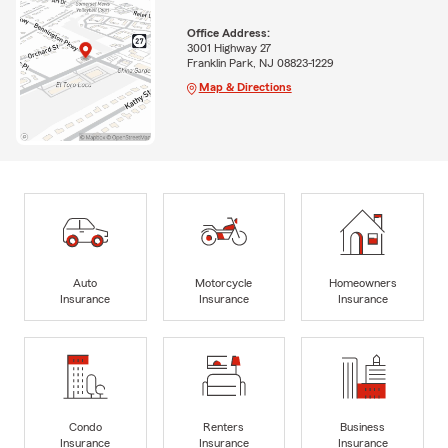
Office Address:
3001 Highway 27
Franklin Park, NJ 08823-1229
Map & Directions
Auto
Motorcycle
Homeowners
Insurance
Insurance
Insurance
Condo
Renters
Business
Insurance
Insurance
Insurance